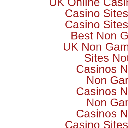
UK Online Cas
Casino Site
Casino Site
Best Non 
UK Non Gams
Sites N
Casinos 
Non Ga
Casinos 
Non Ga
Casinos 
Casino Site