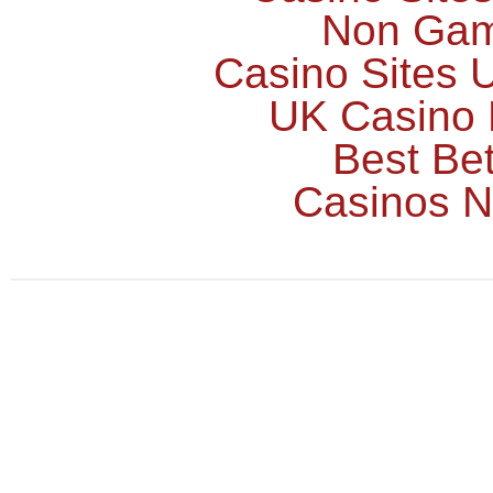
Non Gam
Casino Sites
UK Casino
Best Bet
Casinos 