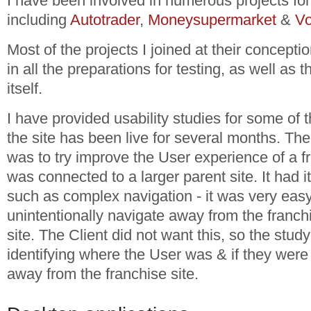
I have been involved in numerous projects for
including
Autotrader
,
Moneysupermarket
&
Vo
Most of the projects I joined at their concepti
in all the preparations for testing, as well as 
itself.
I have provided usability studies for some of t
the site has been live for several months. Th
was to try improve the User experience of a f
was connected to a larger parent site. It had 
such as complex navigation - it was very easy
unintentionally navigate away from the franchi
site. The Client did not want this, so the stud
identifying where the User was & if they were
away from the franchise site.