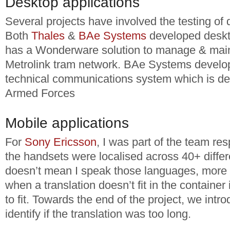
Desktop applications
Several projects have involved the testing of 
Both
Thales
&
BAe Systems
developed deskt
has a Wonderware solution to manage & main
Metrolink tram network. BAe Systems devel
technical communications system which is de
Armed Forces
Mobile applications
For
Sony Ericsson
, I was part of the team re
the handsets were localised across 40+ diffe
doesn’t mean I speak those languages, more th
when a translation doesn’t fit in the container
to fit. Towards the end of the project, we int
identify if the translation was too long.