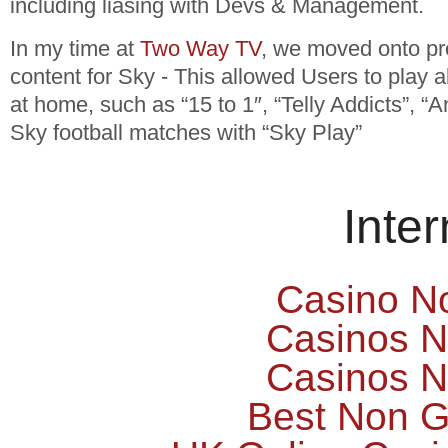
including liasing with Devs & Management.
In my time at
Two Way TV
, we moved onto pro
content for Sky - This allowed Users to play
at home, such as “15 to 1″, “Telly Addicts”, 
Sky football matches with “Sky Play”
Inte
Casino N
Casinos 
Casinos 
Best Non 