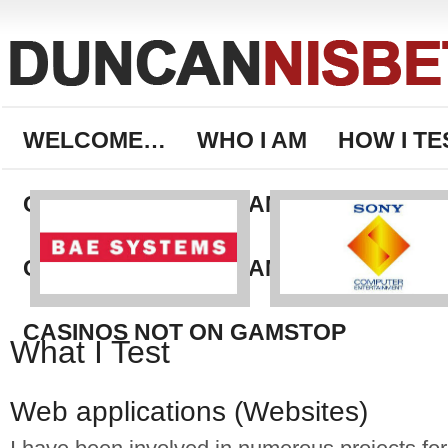
WELCOME…
WHO I AM
HOW I TE
CASINOS NOT ON GAMSTOP
NON 
CASINOS NOT ON GAMSTOP
NON 
CASINOS NOT ON GAMSTOP
What I Test
Web applications (Websites)