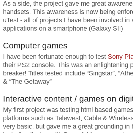
As a side, the project gave me great awarenes
handsets. This awareness is now being enfor
uTest - all of projects I have been involved in 
applications on a smartphone (Galaxy SII)
Computer games
I have been fortunate enough to test
Sony Pla
their PS2 console. This was an enlightening p
breaker! Titles tested include “Singstar”, “Ath
& “The Getaway”
Interactive content / games on digi
My first project was testing html based games
platforms such as Telewest, Cable & Wireles
very basic, but gave me a great grounding in 