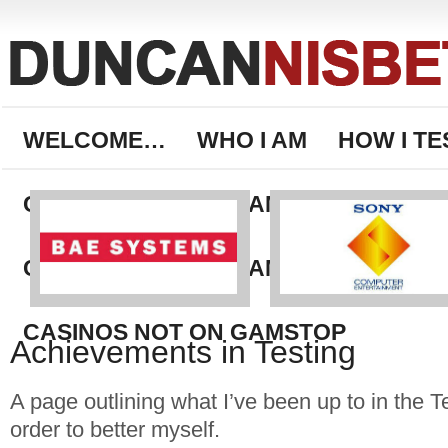
WELCOME…
WHO I AM
HOW I TE
CASINOS NOT ON GAMSTOP
NON 
CASINOS NOT ON GAMSTOP
NON 
CASINOS NOT ON GAMSTOP
Achievements in Testing
A page outlining what I’ve been up to in the 
order to better myself.