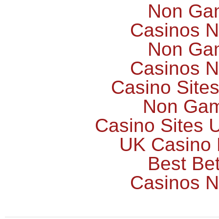
Non Ga
Casinos 
Non Ga
Casinos 
Casino Site
Non Gam
Casino Sites
UK Casino
Best Bet
Casinos 