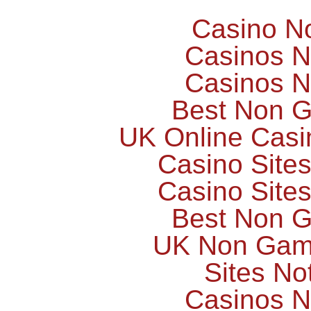
Casino N
Casinos 
Casinos 
Best Non 
UK Online Cas
Casino Site
Casino Site
Best Non 
UK Non Gams
Sites N
Casinos 