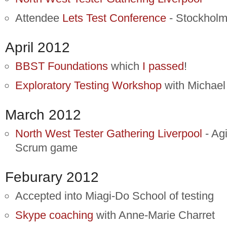
Attendee
Lets Test Conference
- Stockhol
April 2012
BBST Foundations
which
I passed
!
Exploratory Testing Workshop
with Michael
March 2012
North West Tester Gathering Liverpool
- Agi
Scrum game
Feburary 2012
Accepted into Miagi-Do School of testing
Skype coaching
with Anne-Marie Charret