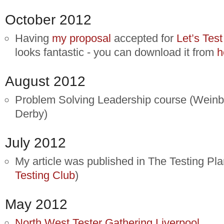
October 2012
Having
my proposal
accepted for
Let’s Test
looks fantastic - you can download it from
h
August 2012
Problem Solving Leadership course (Wein
Derby)
July 2012
My article was published in The Testing Pl
Testing Club
)
May 2012
North West Tester Gathering Liverpool