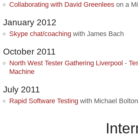
Collaborating with David Greenlees
on a Mi
January 2012
Skype chat/coaching
with James Bach
October 2011
North West Tester Gathering Liverpool
-
Tes
Machine
July 2011
Rapid Software Testing
with Michael Bolton
Inte