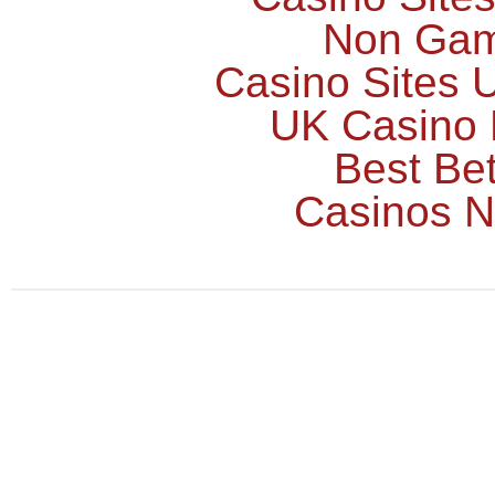
Non Gam
Casino Sites
UK Casino
Best Bet
Casinos 