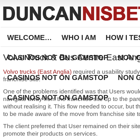
WELCOME…
WHO I AM
HOW I TE
Volvo Truck & Bus Centre East Ang
CASINOS NOT ON GAMSTOP
NON 
Volvo trucks (East Anglia)
required a usability study
CASINOS NOT ON GAMSTOP
NON 
franchise site.
One of the problems identified was that Users woul
CASINOS NOT ON GAMSTOP
navigate away from the franchise site up to the pare
without realising it. This flow needed to occur, but 
to be made aware of the move from franchise site to
The client preferred that User remained on their site
promote their products on services.