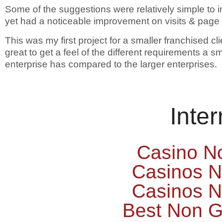
Some of the suggestions were relatively simple to
yet had a noticeable improvement on visits & page
This was my first project for a smaller franchised cli
great to get a feel of the different requirements a sm
enterprise has compared to the larger enterprises.
Inte
Casino N
Casinos 
Casinos 
Best Non 