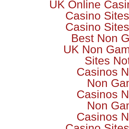
UK Online Cas
Casino Site
Casino Site
Best Non 
UK Non Gams
Sites N
Casinos 
Non Ga
Casinos 
Non Ga
Casinos 
Casino Site