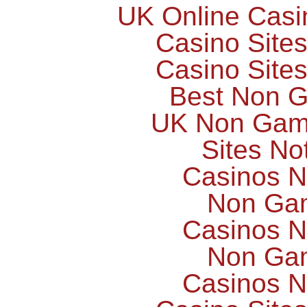
UK Online Cas
Casino Site
Casino Site
Best Non 
UK Non Gams
Sites N
Casinos 
Non Ga
Casinos 
Non Ga
Casinos 