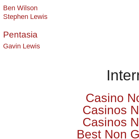
Ben Wilson
Stephen Lewis
Pentasia
Gavin Lewis
Inte
Casino N
Casinos 
Casinos 
Best Non 