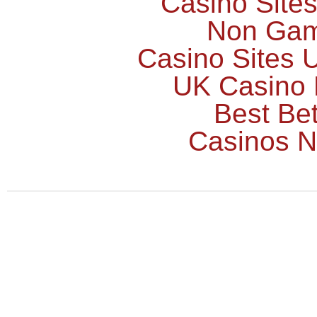
Casino Site
Non Gam
Casino Sites
UK Casino
Best Bet
Casinos 