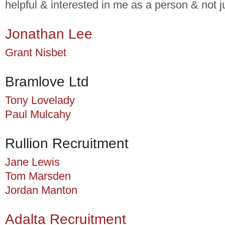
helpful & interested in me as a person & not 
Jonathan Lee
Grant Nisbet
Bramlove Ltd
Tony Lovelady
Paul Mulcahy
Rullion Recruitment
Jane Lewis
Tom Marsden
Jordan Manton
Adalta Recruitment