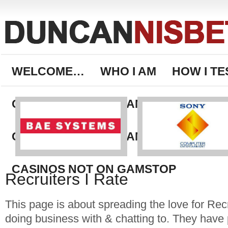
WELCOME…
WHO I AM
HOW I TE
CASINOS NOT ON GAMSTOP
NON 
CASINOS NOT ON GAMSTOP
NON 
CASINOS NOT ON GAMSTOP
Recruiters I Rate
This page is about spreading the love for Rec
doing business with & chatting to. They hav