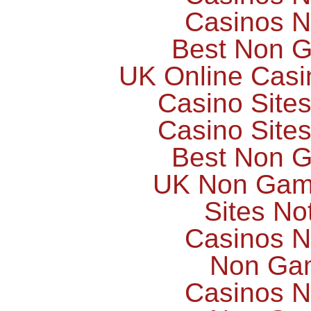
Casinos 
Best Non 
UK Online Cas
Casino Site
Casino Site
Best Non 
UK Non Gams
Sites N
Casinos 
Non Ga
Casinos 