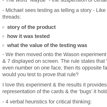
- Michael sees testing as telling a story - Like
threads:
story of the product
how it was tested
what the value of the testing was
- We then moved onto the Wason experiment -
& 7 displayed on screen. The rule states that 
even number on one face,
then
its opposite f
would you test to prove that rule?
I love this experiment & the results it provides
representation of the cards & the ‘bugs’ it ho
- 4 verbal heuristics for critical thinking: