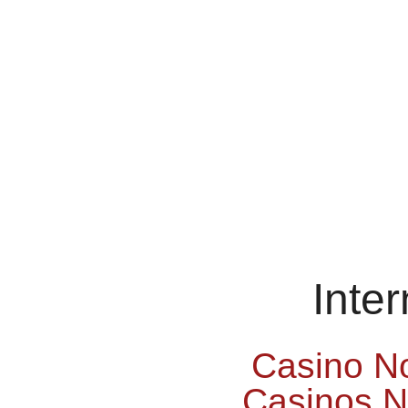
Inte
Casino N
Casinos 