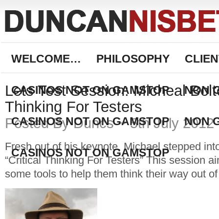
WELCOME…
PHILOSOPHY
CLIEN
Lets Test Session: Micheal Bolto
CASINOS NOT ON GAMSTOP
NON 
Thinking For Testers
CASINOS NOT ON GAMSTOP
NON 
Posted By Duncs ~ 5th July 2012
Fresh out of his keynote, Michael stepped int
CASINOS NOT ON GAMSTOP
“Critical Thinking For Testers” This session a
some tools to help them think their way out of 