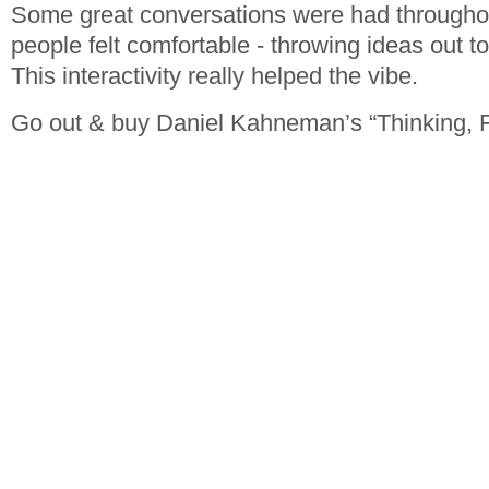
Some great conversations were had througho
people felt comfortable - throwing ideas out t
This interactivity really helped the vibe.
Go out & buy Daniel Kahneman’s “Thinking, 