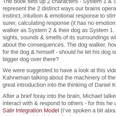
The book sets up 2 characters - System 1 & S
represent the 2 distinct ways our brains opera
instinct, intuition & emotional response to sti
surer, calculating response (it has no emotion
walker as System 2 & their dog as System 1. 
sights, sounds & smells of its surroundings wi
about the consequences. The dog walker, how
for the dog & himself - should he let his dog sni
bigger dog over there?
We were suggested to have a look at this vid
Kahneman talking about the machinery of the 
great introduction into the thinking of Danie
After a brief foray into the brain, Michael tal
interact with & respond to others - for this he
Satir Integration Model
(I’ve spoken a bit abo