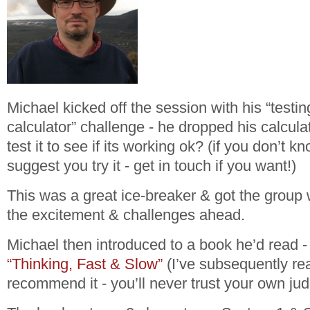
Michael kicked off the session with his “
testi
calculator
” challenge - he dropped his calcul
test it to see if its working ok? (if you don’t k
suggest you try it - get in touch if you want!)
This was a great ice-breaker & got the group
the excitement & challenges ahead.
Michael then introduced to a book he’d read
“Thinking, Fast & Slow”
(I’ve subsequently rea
recommend it - you’ll never trust your own ju