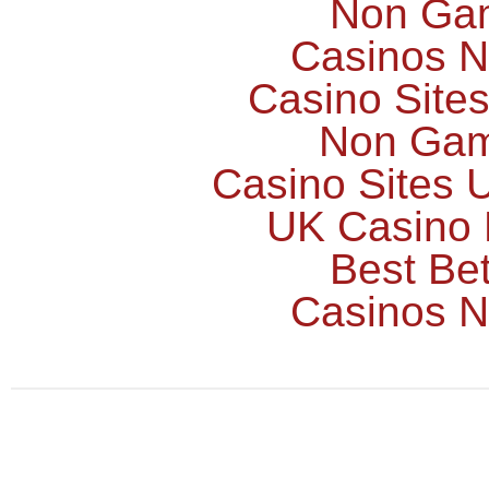
Non Ga
Casinos 
Casino Site
Non Gam
Casino Sites
UK Casino
Best Bet
Casinos 