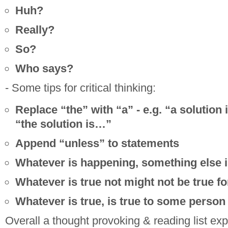
Huh?
Really?
So?
Who says?
- Some tips for critical thinking:
Replace “the” with “a” - e.g. “a solution
“the solution is…”
Append “unless” to statements
Whatever is happening, something else i
Whatever is true not might not be true fo
Whatever is true, is true to some person
Overall a thought provoking & reading list ex