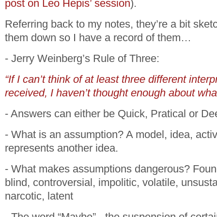
post on Leo Hepis’ session
).
Referring back to my notes, they’re a bit sketch
them down so I have a record of them…
- Jerry Weinberg’s Rule of Three:
“If I can’t think of at least three different inter
received, I haven’t thought enough about what
- Answers can either be Quick, Pratical or De
- What is an assumption? A model, idea, activi
represents another idea.
- What makes assumptions dangerous? Founda
blind, controversial, impolitic, volatile, unsus
narcotic, latent
- The word “Maybe” - the suspension of certai