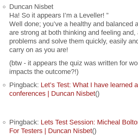
Duncan Nisbet
Ha! So it appears I’m a Leveller! ”
Well done; you’ve a healthy and balanced a
are strong at both thinking and feeling and, 
problems and solve them quickly, easily and 
carry on as you are!
(btw - it appears the quiz was written for wo
impacts the outcome?!)
Pingback:
Let’s Test: What I have learned a
conferences | Duncan Nisbet
()
Pingback:
Lets Test Session: Micheal Bolton
For Testers | Duncan Nisbet
()