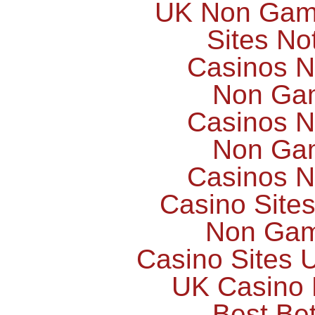
UK Non Gams
Sites N
Casinos 
Non Ga
Casinos 
Non Ga
Casinos 
Casino Site
Non Gam
Casino Sites
UK Casino
Best Bet