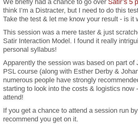
We briefly had a chance to go over
Satir’s 5 
think I’m a Distracter, but I need to do this tes
Take the test & let me know your result - is i
This session was a mere taster & just scratch
Satir Interaction Model. I found it really intri
personal syllabus!
Apparently the session was based on part of 
PSL course (along with Esther Derby & Joha
numerous people have strongly recommended 
starting to look into the costs & logistics now -
attend!
If you get a chance to attend a session run by
recommend you get on it.