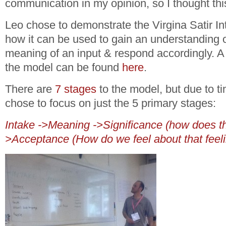
communication in my opinion, so I thought thi
Leo chose to demonstrate the Virgina Satir I
how it can be used to gain an understanding
meaning of an input & respond accordingly. A b
the model can be found
here
.
There are
7 stages
to the model, but due to ti
chose to focus on just the 5 primary stages:
Intake ->Meaning ->Significance (how does th
>Acceptance (How do we feel about that feel