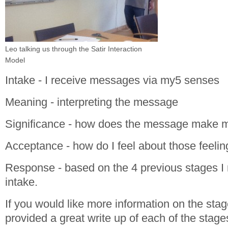
Leo talking us through the Satir Interaction
Model
Intake - I receive messages via my5 senses
Meaning - interpreting the message
Significance - how does the message make m
Acceptance - how do I feel about those feelin
Response - based on the 4 previous stages I 
intake.
If you would like more information on the sta
provided a great write up of each of the stage