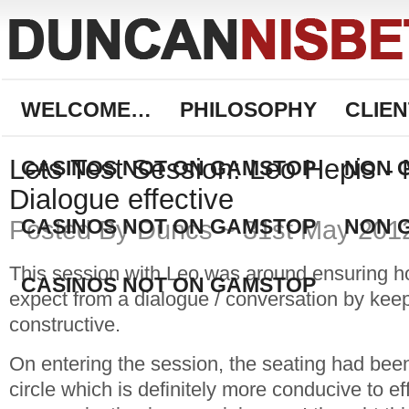
WELCOME…
PHILOSOPHY
CLIEN
Lets Test Session: Leo Hepis -
CASINOS NOT ON GAMSTOP
NON 
Dialogue effective
CASINOS NOT ON GAMSTOP
NON 
Posted By Duncs ~ 31st May 201
This session with Leo was around ensuring 
CASINOS NOT ON GAMSTOP
expect from a dialogue / conversation by keep
constructive.
On entering the session, the seating had been
circle which is definitely more conducive to ef