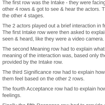
The first row was the Intake - they were facin
other 4 rows & got to see & hear the actors. 
the other 4 stages.
The 2 actors played out a brief interaction in f
The first Intake row were then asked to expla
seen & heard, like they were a video camera.
The second Meaning row had to explain what 
meaning of the interaction was, based only th
provided by the Intake row.
The third Significance row had to explain how
them feel based on the other 2 rows.
The fourth Acceptance row had to explain how
feelings.