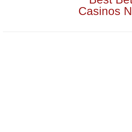
Casinos 