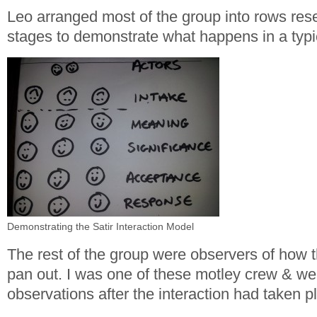
Leo arranged most of the group into rows res
stages to demonstrate what happens in a typic
Demonstrating the Satir Interaction Model
The rest of the group were observers of how 
pan out. I was one of these motley crew & w
observations after the interaction had taken p