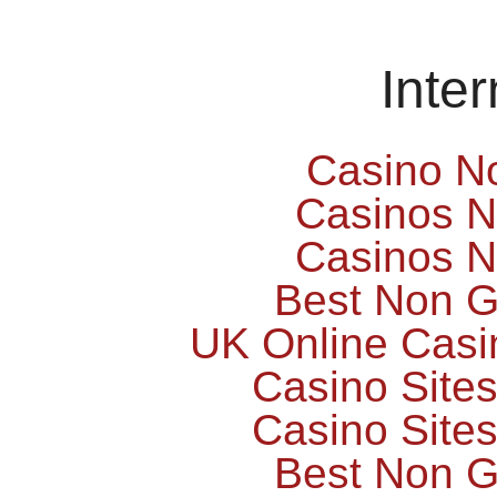
Inte
Casino N
Casinos 
Casinos 
Best Non 
UK Online Cas
Casino Site
Casino Site
Best Non 