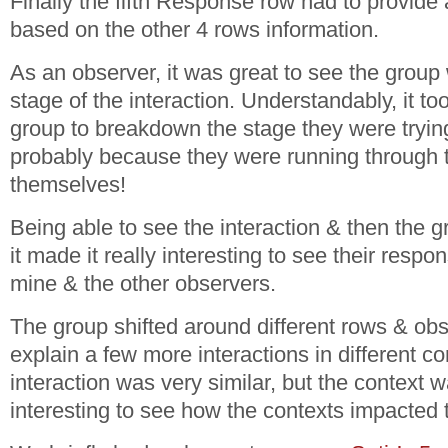
Finally the fifth Response row had to provide
based on the other 4 rows information.
As an observer, it was great to see the grou
stage of the interaction. Understandably, it too
group to breakdown the stage they were trying
probably because they were running through t
themselves!
Being able to see the interaction & then the 
it made it really interesting to see their res
mine & the other observers.
The group shifted around different rows & ob
explain a few more interactions in different c
interaction was very similar, but the context w
interesting to see how the contexts impacted