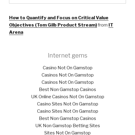
How to Quantify and Focus on Critical Value
Objectives (Tom Gilb Product Stream)
from
IT
Arena
Internet gems
Casino Not On Gamstop
Casinos Not On Gamstop
Casinos Not On Gamstop
Best Non Gamstop Casinos
UK Online Casinos Not On Gamstop
Casino Sites Not On Gamstop
Casino Sites Not On Gamstop
Best Non Gamstop Casinos
UK Non Gamstop Betting Sites
Sites Not On Gamstop