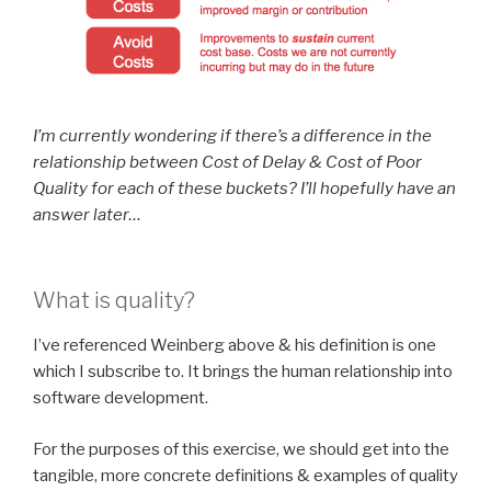
I’m currently wondering if there’s a difference in the
relationship between Cost of Delay & Cost of Poor
Quality for each of these buckets? I’ll hopefully have an
answer later…
What is quality?
I’ve referenced Weinberg above & his definition is one
which I subscribe to. It brings the human relationship into
software development.
For the purposes of this exercise, we should get into the
tangible, more concrete definitions & examples of quality