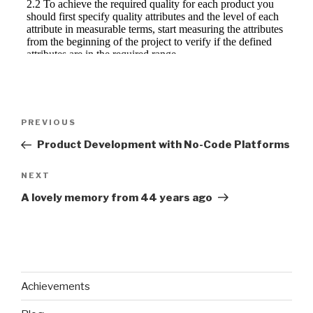
Post
Previous
PREVIOUS
navigation
Post
Product Development with No-Code Platforms
Next
NEXT
Post
A lovely memory from 44 years ago
Achievements