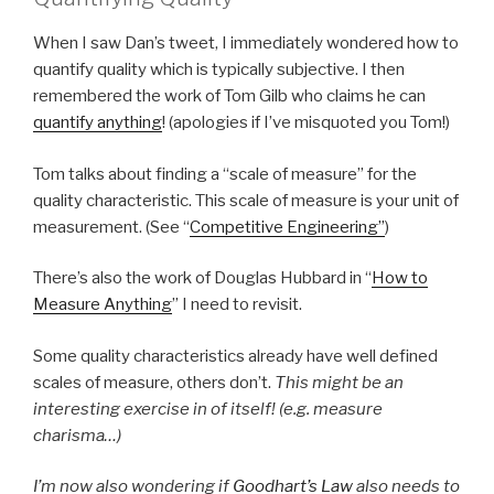
When I saw Dan’s tweet, I immediately wondered how to
quantify quality which is typically subjective. I then
remembered the work of Tom Gilb who claims he can
quantify anything
! (apologies if I’ve misquoted you Tom!)
Tom talks about finding a “scale of measure” for the
quality characteristic. This scale of measure is your unit of
measurement. (See “
Competitive Engineering”
)
There’s also the work of Douglas Hubbard in “
How to
Measure Anything
” I need to revisit.
Some quality characteristics already have well defined
scales of measure, others don’t.
This might be an
interesting exercise in of itself! (e.g. measure
charisma…)
I’m now also wondering if
Goodhart’s Law
also needs to