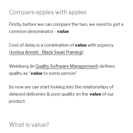
Compare apples with apples
Firstly, before we can compare the two, we need to get a
common denominator -
value
Cost of delay is a combination of
value
with urgency
(
Joshua Arnold - Black Swan Framing
)
Weinberg (in
Quality Software Management
) defines
quality as “
value
to some person”
So now we can start looking into the relationships of
delayed deliveries & poor quality on the
value
of our
product.
What is value?