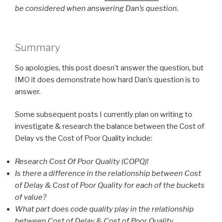
be considered when answering Dan’s question.
Summary
So apologies, this post doesn’t answer the question, but
IMO it does demonstrate how hard Dan’s question is to
answer.
Some subsequent posts I currently plan on writing to
investigate & research the balance between the Cost of
Delay vs the Cost of Poor Quality include:
Research Cost Of Poor Quality (COPQ)!
Is there a difference in the relationship between Cost
of Delay & Cost of Poor Quality for each of the buckets
of value?
What part does code quality play in the relationship
between Cost of Delay & Cost of Poor Quality