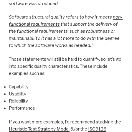
software was produced.
Software structural quality refers to how it meets
non-
functional requirements
that support the delivery of
the functional requirements, such as robustness or
maintainability. It has a lot more to do with the degree
to which the software works as
needed
.
”
Those statements will still be hard to quantify, so let’s go
into specific quality characteristics. These include
examples such as:
Capability
Usability
Reliability
Performance
If you want more examples, I’d recommend studying the
Heuristic Test Strategy Model
&/or the
ISO9126