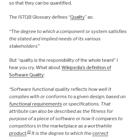
so that they can be quantified.
The ISTQB Glossary defines “
Quality
” as:
“The degree to which a component or system satisfies
the stated and implied needs of its various
stakeholders”
But “quality is the responsibility of the whole team!” I
hear you cry. What about
Wikipedia’s definition of
Software Quality
:
“Software functional quality reflects how well it
complies with or conforms to a given design, based on
functional requirements
or specifications. That
attribute can also be described as the fitness for
purpose of a piece of software or how it compares to
competitors in the marketplace as a worthwhile
[1]
product
.
It is the degree to which the
correct