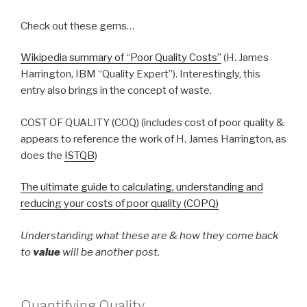
Check out these gems…
Wikipedia summary of “Poor Quality Costs”
(H. James
Harrington, IBM “Quality Expert”). Interestingly, this
entry also brings in the concept of waste.
COST OF QUALITY (COQ) (includes cost of poor quality &
appears to reference the work of H. James Harrington, as
does the
ISTQB
)
The ultimate guide to calculating, understanding and
reducing your costs of poor quality (COPQ)
Understanding what these are & how they come back
to
value
will be another post.
Quantifying Quality