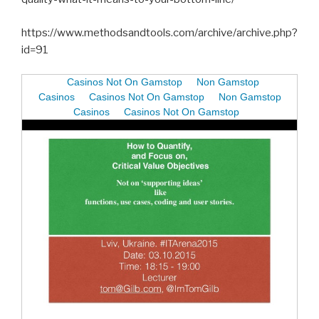
https://www.methodsandtools.com/archive/archive.php?
id=91