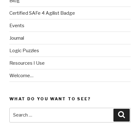
Blog
Certified SAFe 4 Agilist Badge
Events
Journal
Logic Puzzles
Resources I Use
Welcome…
WHAT DO YOU WANT TO SEE?
Search
Searc
for: