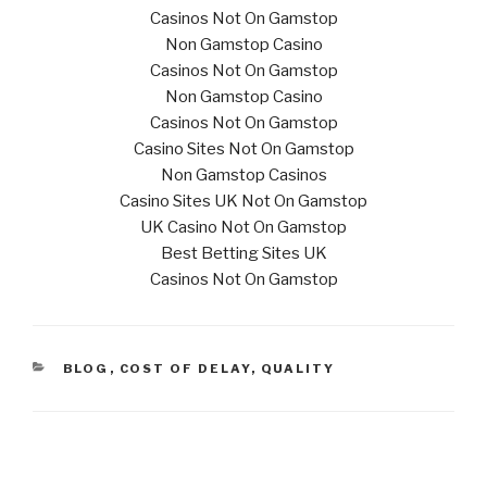
Casinos Not On Gamstop
Non Gamstop Casino
Casinos Not On Gamstop
Non Gamstop Casino
Casinos Not On Gamstop
Casino Sites Not On Gamstop
Non Gamstop Casinos
Casino Sites UK Not On Gamstop
UK Casino Not On Gamstop
Best Betting Sites UK
Casinos Not On Gamstop
CATEGORIES
BLOG
,
COST OF DELAY
,
QUALITY