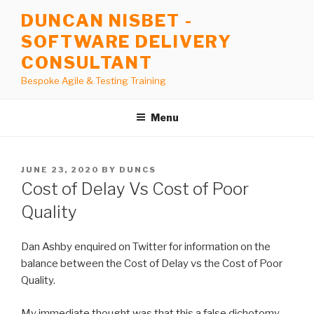
Skip
DUNCAN NISBET -
to
SOFTWARE DELIVERY
content
CONSULTANT
Bespoke Agile & Testing Training
Menu
POSTED
JUNE 23, 2020
BY
DUNCS
ON
Cost of Delay Vs Cost of Poor
Quality
Dan Ashby enquired on Twitter for information on the
balance between the Cost of Delay vs the Cost of Poor
Quality.
My immediate thought was that this a false dichotomy,