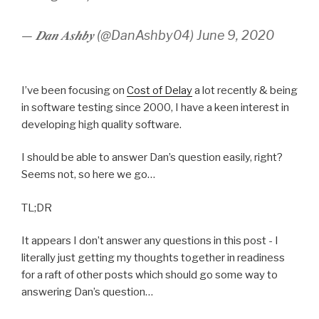
— 𝑫𝒂𝒏 𝑨𝒔𝒉𝒃𝒚 (@DanAshby04) June 9, 2020
I’ve been focusing on
Cost of Delay
a lot recently & being
in software testing since 2000, I have a keen interest in
developing high quality software.
I should be able to answer Dan’s question easily, right?
Seems not, so here we go…
TL;DR
It appears I don’t answer any questions in this post - I
literally just getting my thoughts together in readiness
for a raft of other posts which should go some way to
answering Dan’s question…