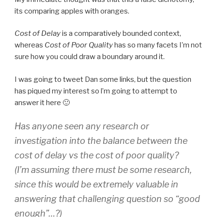
its comparing apples with oranges.
Cost of Delay
is a comparatively bounded context,
whereas
Cost of Poor Quality
has so many facets I’m not
sure how you could draw a boundary around it.
I was going to tweet Dan some links, but the question
has piqued my interest so l’m going to attempt to
answer it here 🙂
Has anyone seen any research or
investigation into the balance between the
cost of delay vs the cost of poor quality?
(I’m assuming there must be some research,
since this would be extremely valuable in
answering that challenging question so “good
enough”…?)