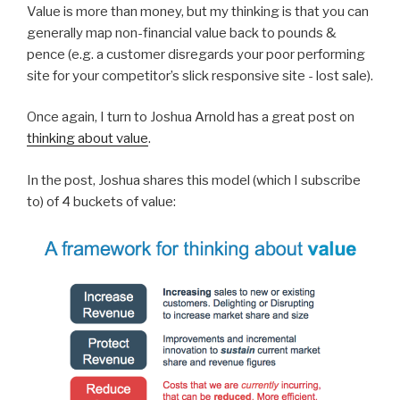
Value is more than money, but my thinking is that you can
generally map non-financial value back to pounds &
pence (e.g. a customer disregards your poor performing
site for your competitor’s slick responsive site - lost sale).
Once again, I turn to Joshua Arnold has a great post on
thinking about value
.
In the post, Joshua shares this model (which I subscribe
to) of 4 buckets of value: