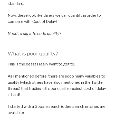
standard
.
Now, these look like things we can quantify in order to
compare with Cost of Delay!
Need to dig into code quality?
What is poor quality?
This is the beast I really want to get to.
As I mentioned before, there are sooo many variables to
quality (which others have also mentioned in the Twitter
thread) that trading off poor quality against cost of delay
is hard!
I started with a Google search (other search engines are
available)