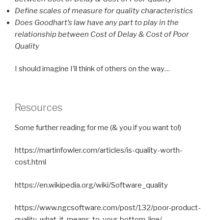
Define scales of measure for quality characteristics
Does Goodhart’s law have any part to play in the
relationship between Cost of Delay & Cost of Poor
Quality
I should imagine I’ll think of others on the way…
Resources
Some further reading for me (& you if you want to!)
https://martinfowler.com/articles/is-quality-worth-
cost.html
https://en.wikipedia.org/wiki/Software_quality
https://www.ngcsoftware.com/post/132/poor-product-
quality-what-it-means-to-your-bottom-line/