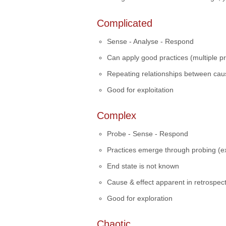
Complicated
Sense - Analyse - Respond
Can apply good practices (multiple p
Repeating relationships between cause
Good for exploitation
Complex
Probe - Sense - Respond
Practices emerge through probing (e
End state is not known
Cause & effect apparent in retrospec
Good for exploration
Chaotic