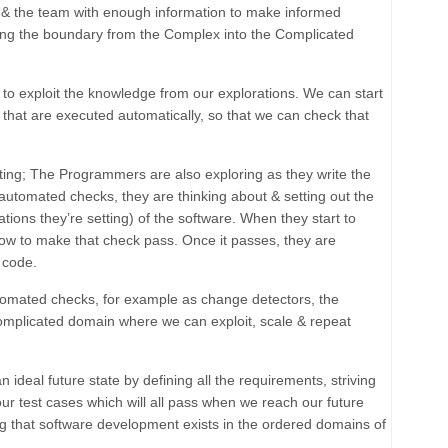
 & the team with enough information to make informed
ing the boundary from the Complex into the Complicated
to exploit the knowledge from our explorations. We can start
s that are executed automatically, so that we can check that
esting; The Programmers are also exploring as they write the
 automated checks, they are thinking about & setting out the
ations they’re setting) of the software. When they start to
how to make that check pass. Once it passes, they are
 code.
omated checks, for example as change detectors, the
mplicated
domain where we can exploit, scale & repeat
 an
ideal future state
by defining all the requirements, striving
 our test cases which will all pass when we reach our future
ing that software development exists in the
ordered
domains of