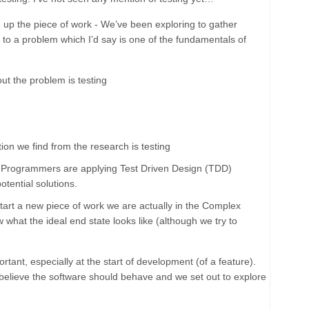
 up the piece of work - We’ve been exploring to gather
n to a problem which I’d say is one of the fundamentals of
t the problem is testing
ion we find from the research is testing
t the Programmers are applying Test Driven Design (TDD)
otential solutions.
tart a new piece of work we are actually in the
Complex
what the ideal end state looks like (although we try to
rtant, especially at the start of development (of a feature).
 believe the software should behave and we set out to explore