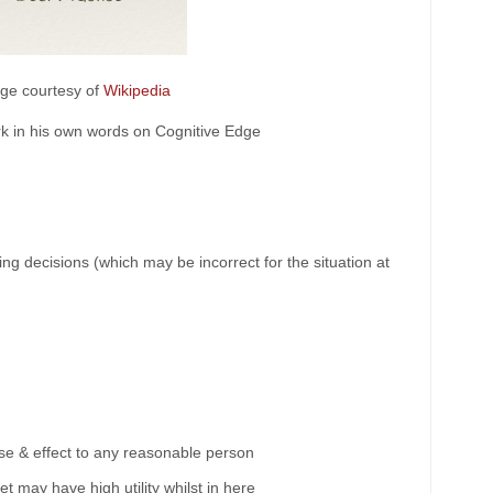
ge courtesy of
Wikipedia
k in his own words on Cognitive Edge
g decisions (which may be incorrect for the situation at
se & effect to any reasonable person
t may have high utility whilst in here