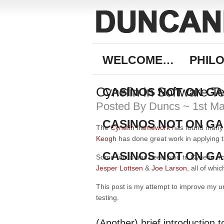
WELCOME…
PHIL
Cynefin In Software Te
CASINOS NOT ON G
Posted By Duncs ~ 1st M
CASINOS NOT ON G
The
Cynefin framework
has found many u
Keogh
has done great work in applying 
CASINOS NOT ON G
Some focus has been paid to Cynefin fro
Jesper Lottsen
&
Joe Larson
, all of wh
This post is my attempt to improve my u
testing.
(Another) brief introduction