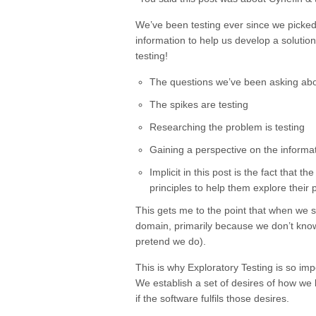
We’ve been testing ever since we picked
information to help us develop a solutio
testing!
The questions we’ve been asking abou
The spikes are testing
Researching the problem is testing
Gaining a perspective on the informat
Implicit in this post is the fact tha
principles to help them explore their p
This gets me to the point that when we s
domain, primarily because we don’t know 
pretend we do).
This is why Exploratory Testing is so impo
We establish a set of desires of how we
if the software fulfils those desires.