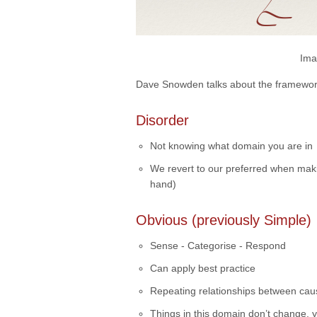
Ima
Dave Snowden talks about the framewor
Disorder
Not knowing what domain you are in
We revert to our preferred when makin
hand)
Obvious (previously Simple)
Sense - Categorise - Respond
Can apply best practice
Repeating relationships between cau
Things in this domain don’t change, ye