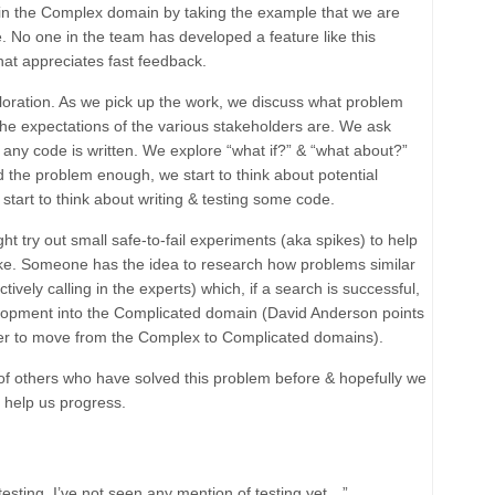
us in the Complex domain by taking the example that we are
. No one in the team has developed a feature like this
hat appreciates fast feedback.
loration
. As we pick up the work, we discuss what problem
 the expectations of the various stakeholders are. We ask
 any code is written. We explore “what if?” & “what about?”
the problem enough, we start to think about potential
start to think about writing & testing some code.
ht try out small
safe-to-fail experiments
(aka spikes) to help
take. Someone has the idea to research how problems similar
ively calling in the experts) which, if a search is successful,
elopment into the
Complicated
domain (David Anderson points
der to move from the
Complex
to
Complicated
domains).
f others who have solved this problem before & hopefully we
t help us progress.
testing. I’ve not seen any mention of testing yet…”