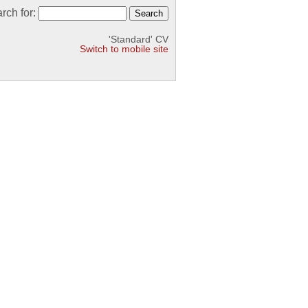
rch for:
'Standard' CV
Switch to mobile site