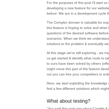
For the purposes of this post I’ll start 
developing a new feature for our website
before. We are in a development cycle t
The Complex domain is valuable for
exp
this feature is hoping to solve and what
questions of the desired software before
scenarios. When we think we understand 
solutions to the problem & eventually we 
At this stage we’re still
exploring
- we mig
us get started & identify what route to 
to ours have been solved by others (effect
might move this part of the feature dev
out you can hire your competitors in or
Here, we start
exploiting
the knowledge o
find a few different solutions which migh
What about testing?
“You said this post was about Cynefin & 