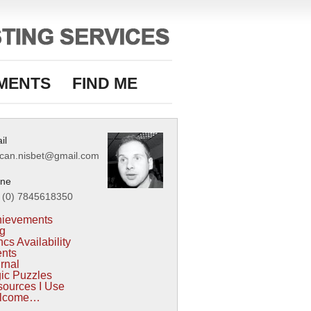
MENTS
FIND ME
il
can.nisbet@gmail.com
ne
 (0) 7845618350
hievements
g
cs Availability
nts
rnal
ic Puzzles
ources I Use
lcome…