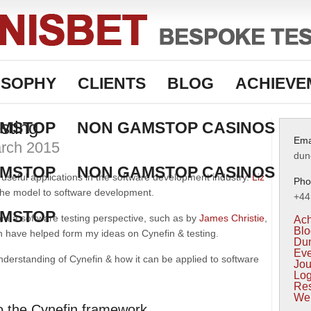
OSOPHY
CLIENTS
BLOG
ACHIEVE
sting
AMSTOP
NON GAMSTOP CASINOS
Ema
arch 2015
dun
AMSTOP
NON GAMSTOP CASINOS
seful applications in the software development industry.
Liz
Pho
the model to software development.
+44
AMSTOP
m a software testing perspective, such as by
James Christie
,
Ac
Blo
ich have helped form my ideas on Cynefin & testing.
Dun
Eve
nderstanding of Cynefin & how it can be applied to software
Jou
Log
Res
We
 to the Cynefin framework