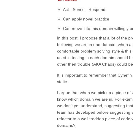
Act - Sense - Respond
Can apply novel practice
Can move into this domain willingly 
In this post, I propose that a lot of the 
believing we are in one domain, when ac
comfortable problem solving style & thi
used in testing in each domain should be
other then trouble (AKA
Chaos
) could b
It is important to remember that Cynefi
static.
I argue that when we pick up a piece of 
know which domain we are in. For example
we don’t yet understand, suggesting that
team has developed before suggesting 
refactor to a well trodden piece of code
domains?