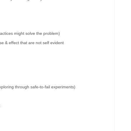
ractices might solve the problem)
 & effect that are not self evident
xploring through
safe-to-fail experiments
)
t