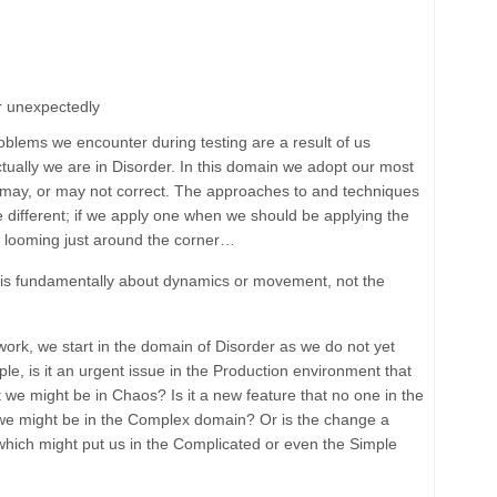
or unexpectedly
problems we encounter during testing are a result of us
tually we are in
Disorder
. In this domain we adopt our most
s may, or may not correct. The approaches to and techniques
 different; if we apply one when we should be applying the
e looming just around the corner…
n is fundamentally about dynamics or movement, not the
work, we start in the domain of Disorder as we do not yet
, is it an urgent issue in the Production environment that
 we might be in Chaos? Is it a new feature that no one in the
we might be in the Complex domain? Or is the change a
 which might put us in the Complicated or even the Simple