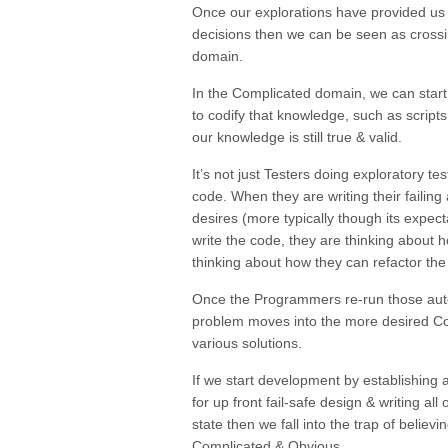
Once our explorations have provided us
decisions then we can be seen as cross
domain.
In the Complicated domain, we can start 
to codify that knowledge, such as script
our knowledge is still true & valid.
It’s not just Testers doing exploratory t
code. When they are writing their failing
desires (more typically though its expect
write the code, they are thinking about 
thinking about how they can refactor the
Once the Programmers re-run those aut
problem moves into the more desired
Co
various solutions.
If we start development by establishing
for up front
fail-safe design
& writing all
state then we fall into the trap of believ
Complicated
&
Obvious
.